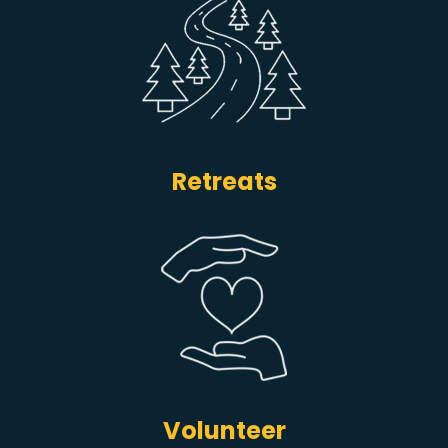
Retreats
Volunteer