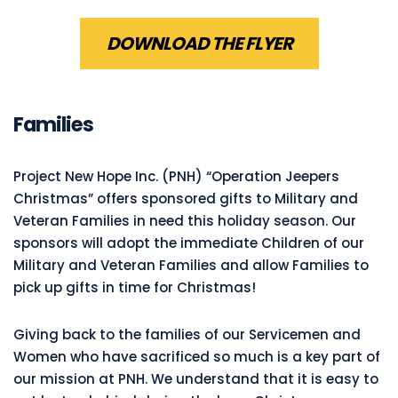
DOWNLOAD THE FLYER
Families
Project New Hope Inc. (PNH) “Operation Jeepers
Christmas” offers sponsored gifts to Military and
Veteran Families in need this holiday season. Our
sponsors will adopt the immediate Children of our
Military and Veteran Families and allow Families to
pick up gifts in time for Christmas!
Giving back to the families of our Servicemen and
Women who have sacrificed so much is a key part of
our mission at PNH. We understand that it is easy to