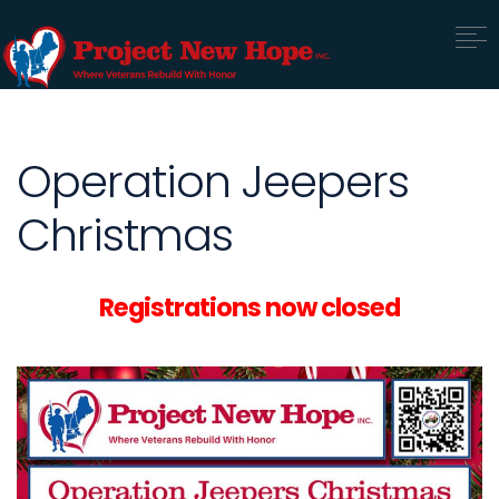
Operation Jeepers
Christmas
Registrations now closed