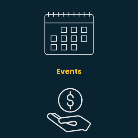
Events