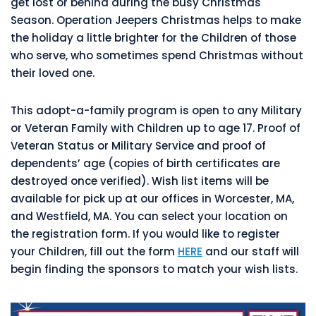
get lost or behind during the busy Christmas
Season. Operation Jeepers Christmas helps to make
the holiday a little brighter for the Children of those
who serve, who sometimes spend Christmas without
their loved one.
This adopt-a-family program is open to any Military
or Veteran Family with Children up to age 17. Proof of
Veteran Status or Military Service and proof of
dependents’ age (copies of birth certificates are
destroyed once verified). Wish list items will be
available for pick up at our offices in Worcester, MA,
and Westfield, MA. You can select your location on
the registration form. If you would like to register
your Children, fill out the form
HERE
and our staff will
begin finding the sponsors to match your wish lists.