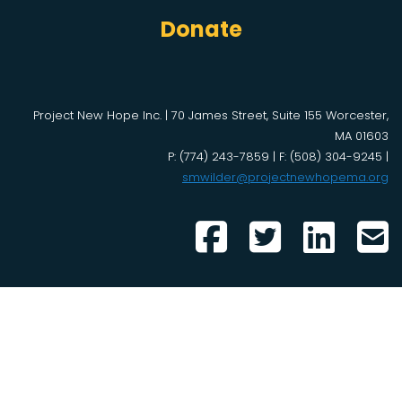
Donate
Project New Hope Inc. | 70 James Street, Suite 155 Worcester,
MA 01603
P: (774) 243-7859 | F: (508) 304-9245 |
smwilder@projectnewhopema.org