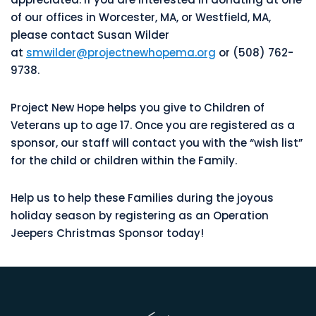
of our offices in Worcester, MA, or Westfield, MA,
please contact Susan Wilder
at
smwilder@projectnewhopema.org
or (508) 762-
9738.
Project New Hope helps you give to Children of
Veterans up to age 17. Once you are registered as a
sponsor, our staff will contact you with the “wish list”
for the child or children within the Family.
Help us to help these Families during the joyous
holiday season by registering as an Operation
Jeepers Christmas Sponsor today!