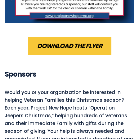
DOWNLOAD THE FLYER
Sponsors
Would you or your organization be interested in
helping Veteran Families this Christmas season?
Each year, Project New Hope hosts “Operation
Jeepers Christmas,” helping hundreds of Veterans
and their immediate Family with gifts during the
season of giving. Your help is always needed and
appreciated. If you are interested in donating at one