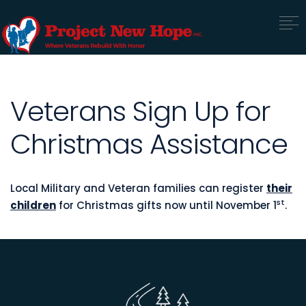
Veterans Sign Up for
Christmas Assistance
Local Military and Veteran families can register
their
st
children
for Christmas gifts now until November 1
.