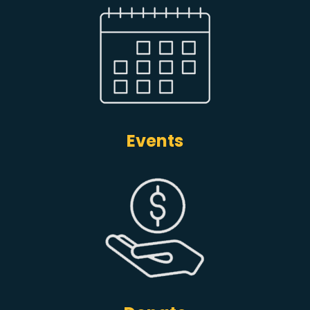
Events