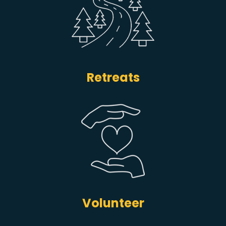
Retreats
Volunteer