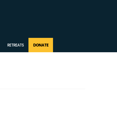
RETREATS
DONATE