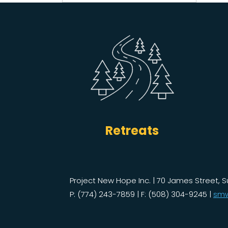
for:
Retreats
Project New Hope Inc. | 70 James Street, S
P: (774) 243-7859 | F: (508) 304-9245 |
smw