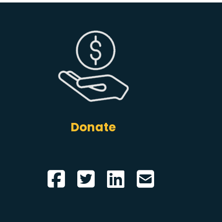
Donate