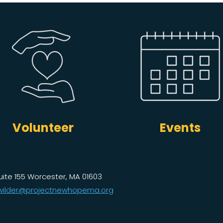
Volunteer
Events
uite 155 Worcester, MA 01603
ilder@projectnewhopema.org