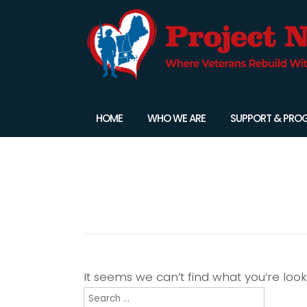
HOME
WHO WE ARE
SUPPORT & PRO
Nothing Found
It seems we can’t find what you’re loo
Search