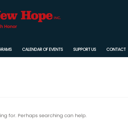
GRAMS
CALENDAR OF EVENTS
SUPPORT US
CONTACT
king for. Perhaps searching can help.